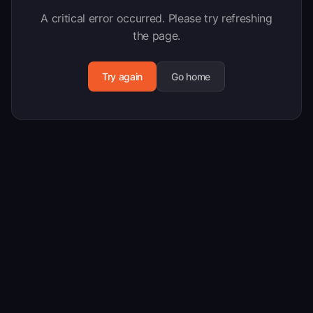
A critical error occurred. Please try refreshing
the page.
Try again
Go home