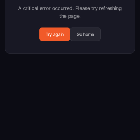
A critical error occurred. Please try refreshing
the page.
Try again
Go home