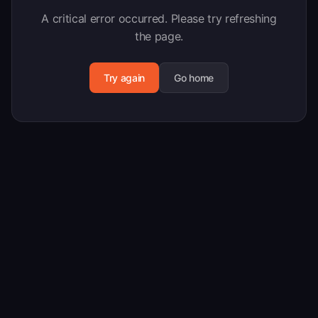
A critical error occurred. Please try refreshing
the page.
Try again
Go home