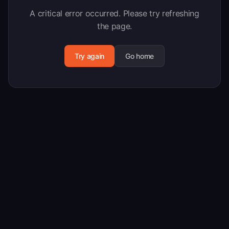
A critical error occurred. Please try refreshing
the page.
Try again
Go home