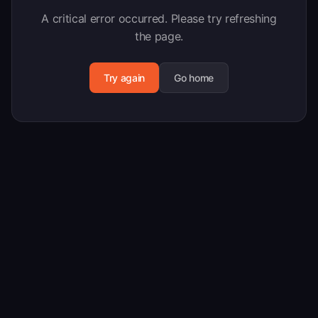
A critical error occurred. Please try refreshing
the page.
Try again
Go home