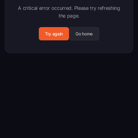
A critical error occurred. Please try refreshing
the page.
Try again
Go home