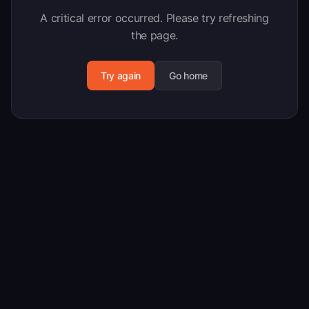
A critical error occurred. Please try refreshing
the page.
Try again
Go home