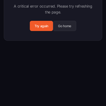
A critical error occurred. Please try refreshing
the page.
Try again
Go home