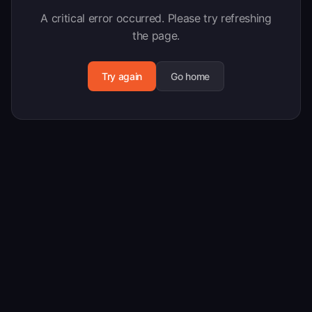
A critical error occurred. Please try refreshing
the page.
Try again
Go home