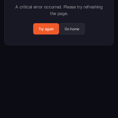
A critical error occurred. Please try refreshing
the page.
Try again
Go home