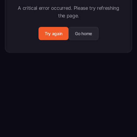
A critical error occurred. Please try refreshing
the page.
Try again
Go home