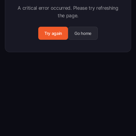
A critical error occurred. Please try refreshing
the page.
Try again
Go home