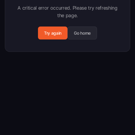
A critical error occurred. Please try refreshing
the page.
Try again
Go home