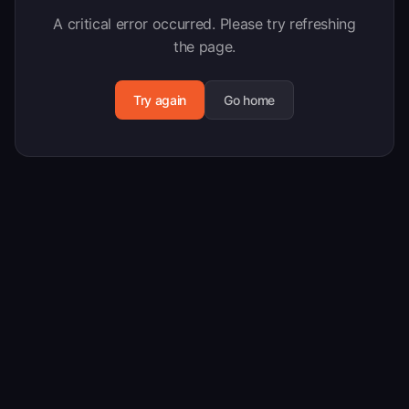
A critical error occurred. Please try refreshing
the page.
Try again
Go home