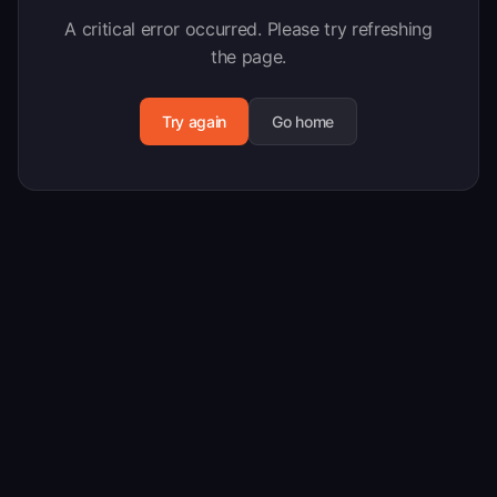
A critical error occurred. Please try refreshing
the page.
Try again
Go home