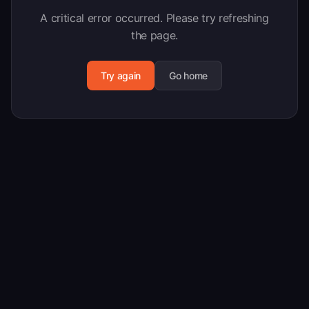
A critical error occurred. Please try refreshing
the page.
Try again
Go home