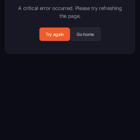
A critical error occurred. Please try refreshing
the page.
Try again
Go home