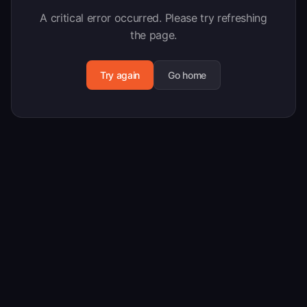
A critical error occurred. Please try refreshing
the page.
Try again
Go home