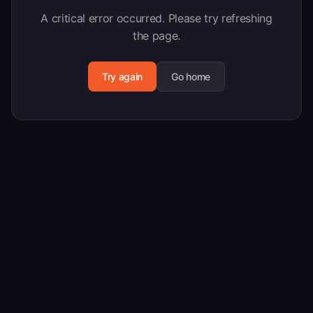
A critical error occurred. Please try refreshing
the page.
Try again
Go home