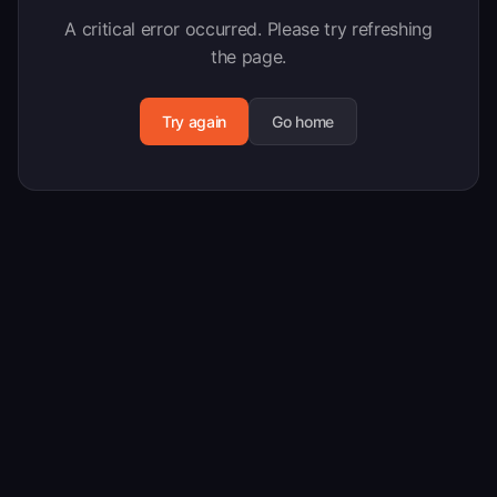
A critical error occurred. Please try refreshing
the page.
Try again
Go home