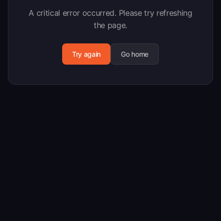
A critical error occurred. Please try refreshing
the page.
Try again
Go home