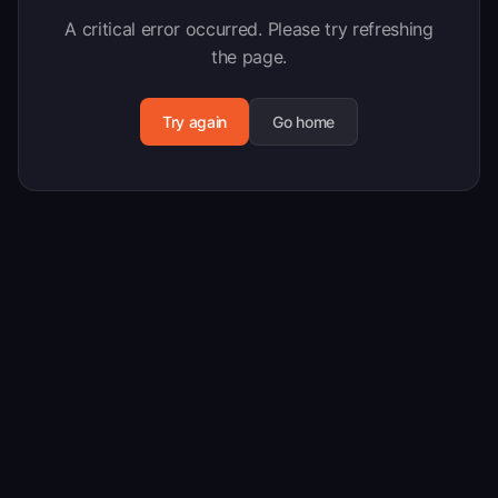
A critical error occurred. Please try refreshing
the page.
Try again
Go home