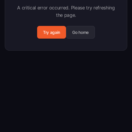
A critical error occurred. Please try refreshing
the page.
Try again
Go home