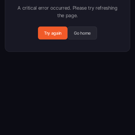
A critical error occurred. Please try refreshing
the page.
Try again
Go home