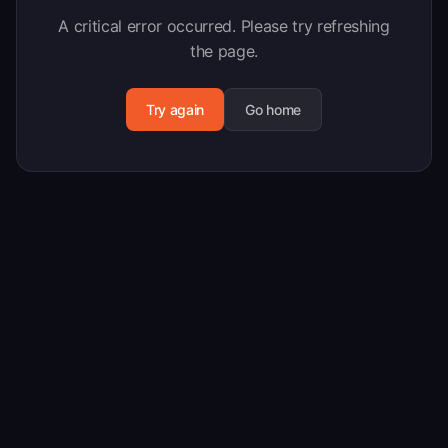
A critical error occurred. Please try refreshing
the page.
Try again
Go home