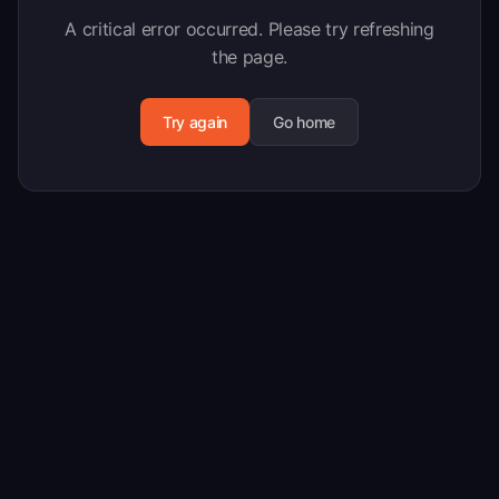
A critical error occurred. Please try refreshing
the page.
Try again
Go home