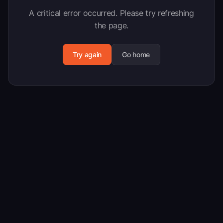
A critical error occurred. Please try refreshing
the page.
Try again
Go home