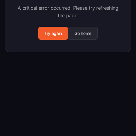
A critical error occurred. Please try refreshing
the page.
Try again
Go home