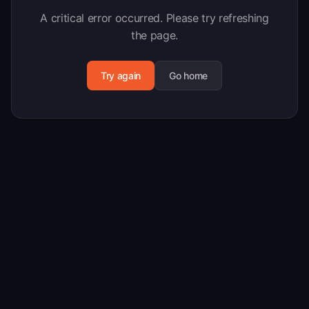
A critical error occurred. Please try refreshing
the page.
Try again
Go home