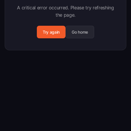
A critical error occurred. Please try refreshing
the page.
Try again
Go home