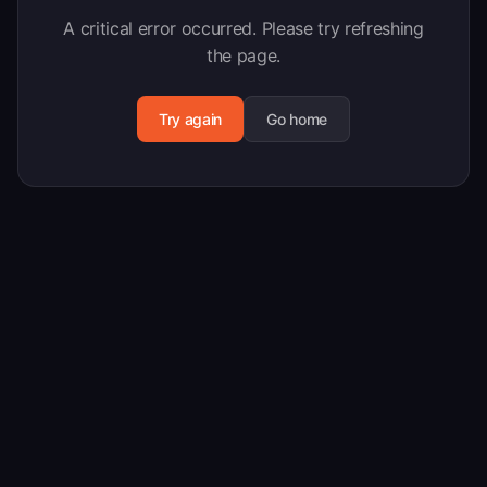
A critical error occurred. Please try refreshing
the page.
Try again
Go home