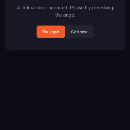
A critical error occurred. Please try refreshing
the page.
Try again
Go home