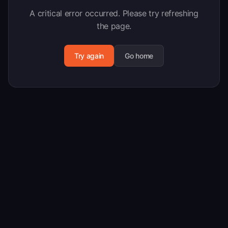
A critical error occurred. Please try refreshing
the page.
Try again
Go home