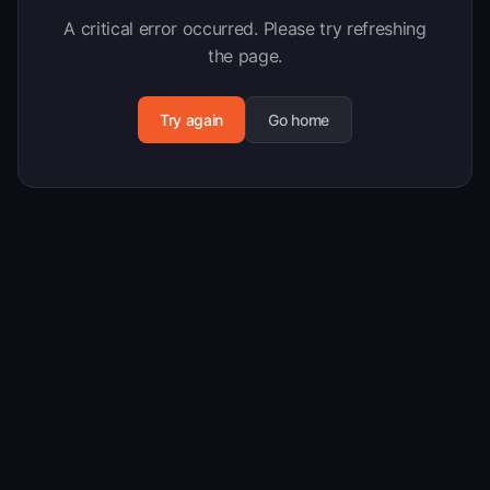
A critical error occurred. Please try refreshing
the page.
Try again
Go home