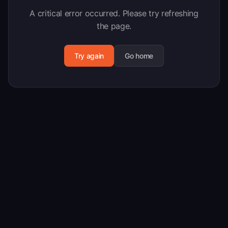
A critical error occurred. Please try refreshing
the page.
Try again
Go home