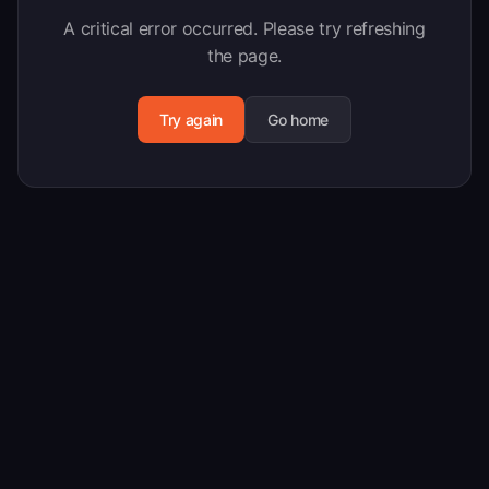
A critical error occurred. Please try refreshing
the page.
Try again
Go home