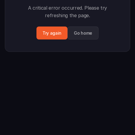
A critical error occurred. Please try
refreshing the page.
Try again
Go home