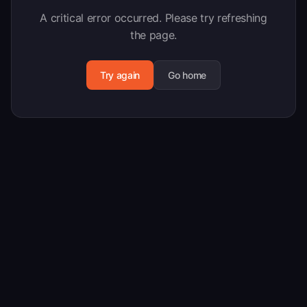
A critical error occurred. Please try refreshing
the page.
Try again
Go home