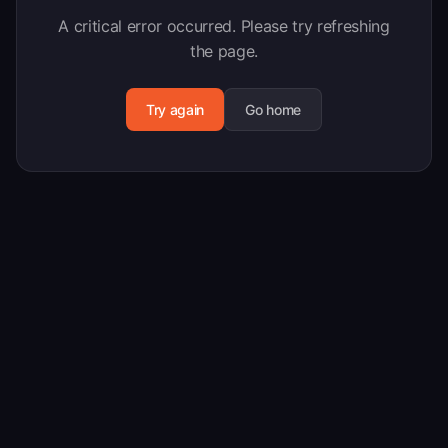
A critical error occurred. Please try refreshing
the page.
Try again
Go home