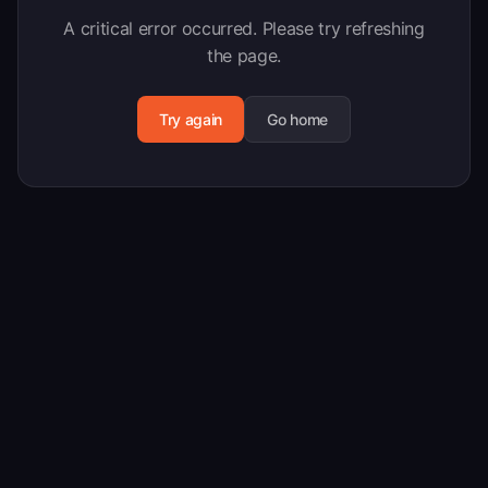
A critical error occurred. Please try refreshing
the page.
Try again
Go home