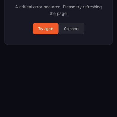
A critical error occurred. Please try refreshing
the page.
Try again
Go home