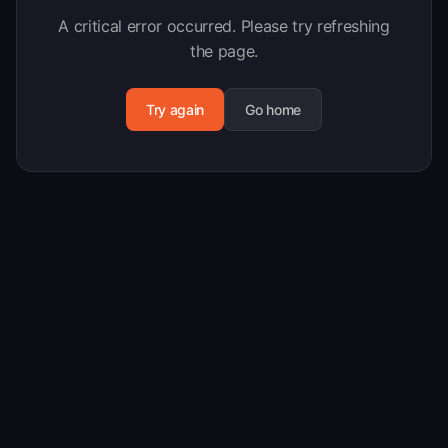
A critical error occurred. Please try refreshing
the page.
Try again
Go home