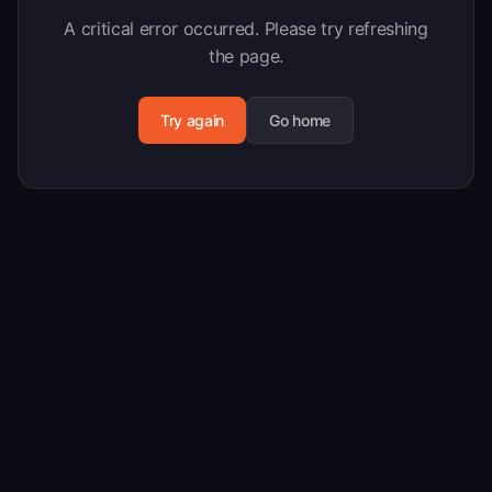
A critical error occurred. Please try refreshing
the page.
Try again
Go home