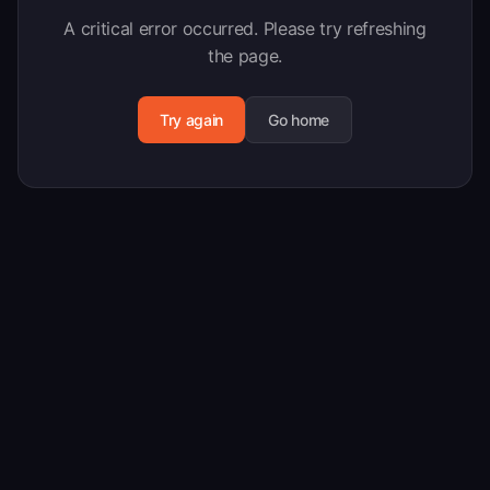
A critical error occurred. Please try refreshing
the page.
Try again
Go home