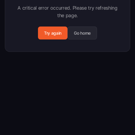
A critical error occurred. Please try refreshing
the page.
Try again
Go home