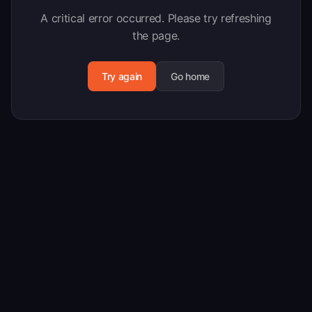
A critical error occurred. Please try refreshing
the page.
Try again
Go home