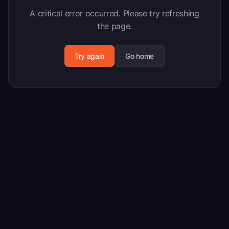
A critical error occurred. Please try refreshing
the page.
Try again
Go home