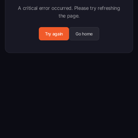
A critical error occurred. Please try refreshing
the page.
Try again
Go home