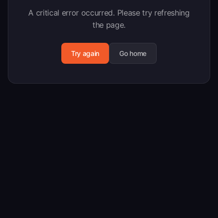
A critical error occurred. Please try refreshing
the page.
Try again
Go home