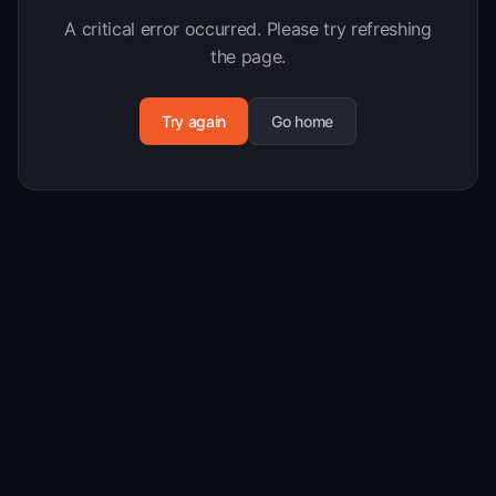
A critical error occurred. Please try refreshing
the page.
Try again
Go home